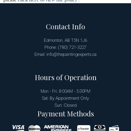
Contact Info
Edmonton, AB T5N 1J6
Phone: (780) 721-3227
Email: info@thepaintingexperts.ca
Hours of Operation
Mon - Fri: 8:00AM - 5:00PM
Sat: By Appointment Only
Sun: Closed
Payment Methods
e-
T
ransfer