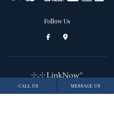
Follow Us
CALL US
MESSAGE US