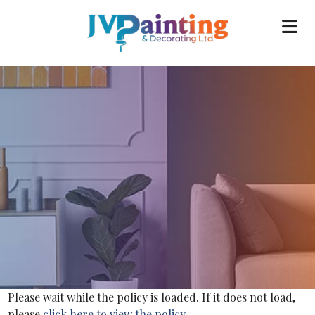
Please wait while the policy is loaded. If it does not load,
please
click here to view the policy
.