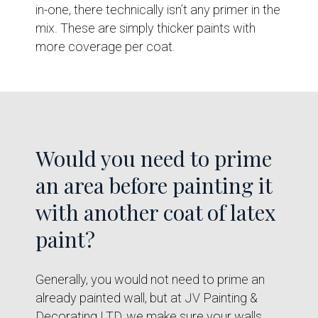
in-one, there technically isn’t any primer in the
mix. These are simply thicker paints with
more coverage per coat.
Would you need to prime
an area before painting it
with another coat of latex
paint?
Generally, you would not need to prime an
already painted wall, but at JV Painting &
Decorating LTD, we make sure your walls