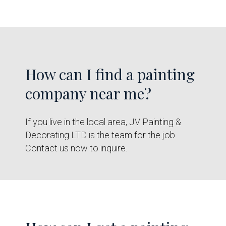
How can I find a painting
company near me?
If you live in the local area, JV Painting &
Decorating LTD is the team for the job.
Contact us now to inquire.