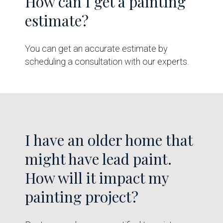
How can I get a painting
estimate?
You can get an accurate estimate by
scheduling a consultation with our experts.
I have an older home that
might have lead paint.
How will it impact my
painting project?