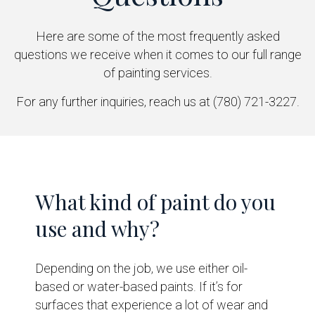
Here are some of the most frequently asked
questions we receive when it comes to our full range
of painting services.
For any further inquiries, reach us at (780) 721-3227.
What kind of paint do you
use and why?
Depending on the job, we use either oil-
based or water-based paints. If it’s for
surfaces that experience a lot of wear and