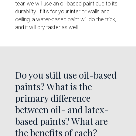
tear, we will use an oil-based paint due to its
durability. If it’s for your interior walls and
ceiling, a water-based paint will do the trick,
and it will dry faster as well.
Do you still use oil-based
paints? What is the
primary difference
between oil- and latex-
based paints? What are
the benefits of each?