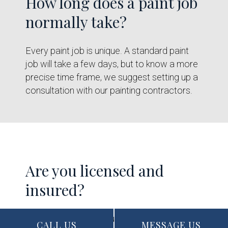
How long does a paint job
normally take?
Every paint job is unique. A standard paint
job will take a few days, but to know a more
precise time frame, we suggest setting up a
consultation with our painting contractors.
Are you licensed and
insured?
Yes, our company is fully licensed, insured,
CALL US
MESSAGE US