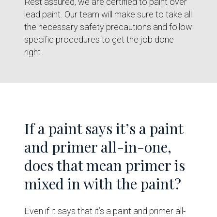
Rest assured, we are certified to paint over
lead paint. Our team will make sure to take all
the necessary safety precautions and follow
specific procedures to get the job done
right.
If a paint says it’s a paint
and primer all-in-one,
does that mean primer is
mixed in with the paint?
Even if it says that it’s a paint and primer all-