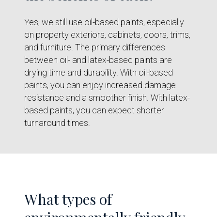
Yes, we still use oil-based paints, especially
on property exteriors, cabinets, doors, trims,
and furniture. The primary differences
between oil- and latex-based paints are
drying time and durability. With oil-based
paints, you can enjoy increased damage
resistance and a smoother finish. With latex-
based paints, you can expect shorter
turnaround times.
What types of