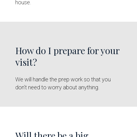
house.
How do I prepare for your
visit?
We will handle the prep work so that you
don’t need to worry about anything.
Will there be a big