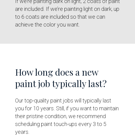
If we’re painting dark on light, 2 coats of paint
are included. If we’re painting light on dark, up
to 6 coats are included so that we can
achieve the color you want.
How long does a new
paint job typically last?
Our top-quality paint jobs will typically last
you for 10 years. Still, if you want to maintain
their pristine condition, we recommend
scheduling paint touch-ups every 3 to 5
years.