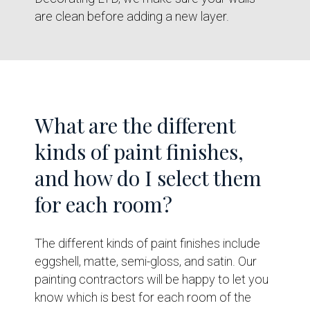
are clean before adding a new layer.
What are the different
kinds of paint finishes,
and how do I select them
for each room?
The different kinds of paint finishes include
eggshell, matte, semi-gloss, and satin. Our
painting contractors will be happy to let you
know which is best for each room of the