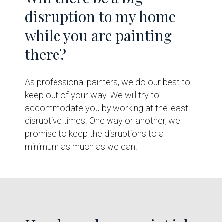
disruption to my home
while you are painting
there?
As professional painters, we do our best to
keep out of your way. We will try to
accommodate you by working at the least
disruptive times. One way or another, we
promise to keep the disruptions to a
minimum as much as we can.