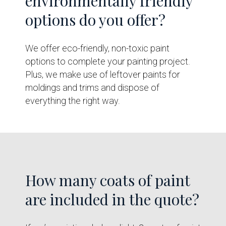
environmentally friendly
options do you offer?
We offer eco-friendly, non-toxic paint
options to complete your painting project.
Plus, we make use of leftover paints for
moldings and trims and dispose of
everything the right way.
How many coats of paint
are included in the quote?