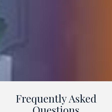
Frequently Asked
Questions