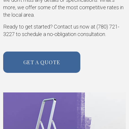
more, we offer some of the most competitive rates in
the local area.
Ready to get started? Contact us now at (780) 721-
3227 to schedule a no-obligation consultation.
GET A QUOTE