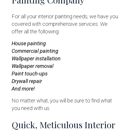
Painting Company
For all your interior painting needs, we have you
covered with comprehensive services. We
offer all the following:
House painting
Commercial painting
Wallpaper installation
Wallpaper removal
Paint touch-ups
Drywall repair
And more!
No matter what, you will be sure to find what
you need with us.
Quick, Meticulous Interior