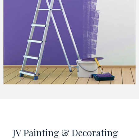
JV Painting & Decorating