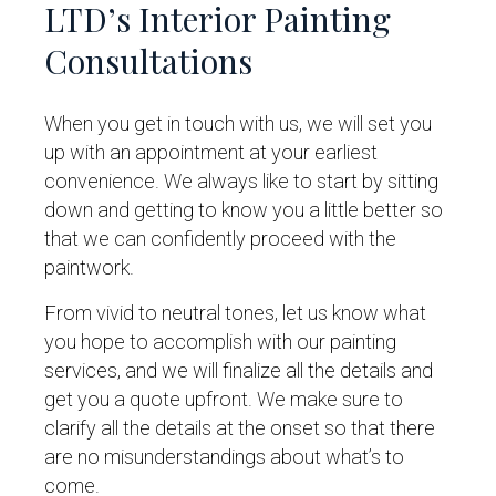
LTD’s Interior Painting
Consultations
When you get in touch with us, we will set you
up with an appointment at your earliest
convenience. We always like to start by sitting
down and getting to know you a little better so
that we can confidently proceed with the
paintwork.
From vivid to neutral tones, let us know what
you hope to accomplish with our painting
services, and we will finalize all the details and
get you a quote upfront. We make sure to
clarify all the details at the onset so that there
are no misunderstandings about what’s to
come.