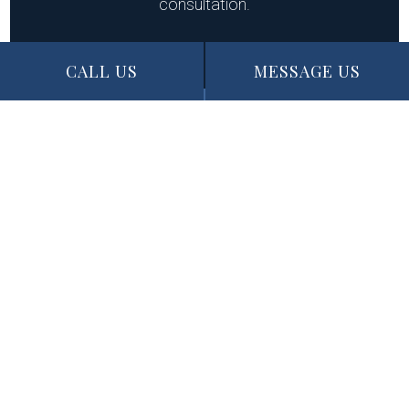
consultation.
CALL US
MESSAGE US
CALL US NOW
MESSAGE US