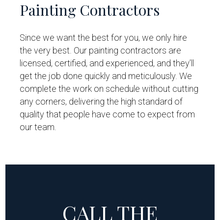
Painting Contractors
Since we want the best for you, we only hire
the very best. Our painting contractors are
licensed, certified, and experienced, and they’ll
get the job done quickly and meticulously. We
complete the work on schedule without cutting
any corners, delivering the high standard of
quality that people have come to expect from
our team.
CALL THE