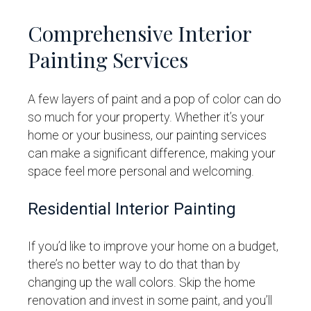
Comprehensive Interior
Painting Services
A few layers of paint and a pop of color can do
so much for your property. Whether it’s your
home or your business, our painting services
can make a significant difference, making your
space feel more personal and welcoming.
Residential Interior Painting
If you’d like to improve your home on a budget,
there’s no better way to do that than by
changing up the wall colors. Skip the home
renovation and invest in some paint, and you’ll