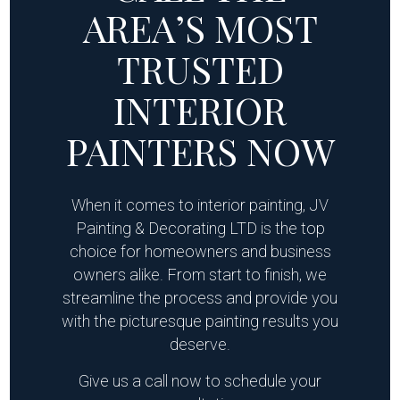
AREA’S MOST
TRUSTED
INTERIOR
PAINTERS NOW
When it comes to interior painting, JV
Painting & Decorating LTD is the top
choice for homeowners and business
owners alike. From start to finish, we
streamline the process and provide you
with the picturesque painting results you
deserve.
Give us a call now to schedule your