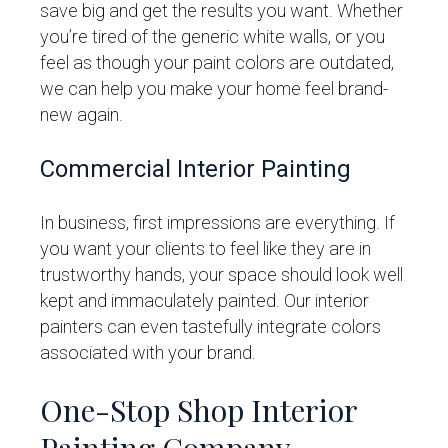
save big and get the results you want. Whether
you’re tired of the generic white walls, or you
feel as though your paint colors are outdated,
we can help you make your home feel brand-
new again.
Commercial Interior Painting
In business, first impressions are everything. If
you want your clients to feel like they are in
trustworthy hands, your space should look well
kept and immaculately painted. Our interior
painters can even tastefully integrate colors
associated with your brand.
One-Stop Shop Interior