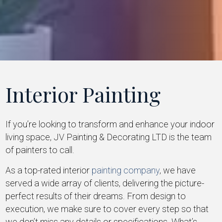
Interior Painting
If you’re looking to transform and enhance your indoor
living space, JV Painting & Decorating LTD is the team
of painters to call.
As a top-rated interior
painting company
, we have
served a wide array of clients, delivering the picture-
perfect results of their dreams. From design to
execution, we make sure to cover every step so that
we don’t miss any details or specifications. What’s