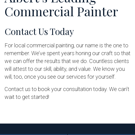
Commercial Painter
Contact Us Today
For local commercial painting, our name is the one to
remember. We’ve spent years honing our craft so that
we can offer the results that we do. Countless clients
will attest to our skill, ability, and value. We know you
will, too, once you see our services for yourself.
Contact us to book your consultation today. We can’t
wait to get started!