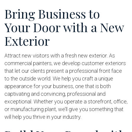
Bring Business to
Your Door with a New
Exterior
Attract new visitors with a fresh new exterior. As
commercial painters, we develop customer exteriors
that let our clients present a professional front face
to the outside world. We help you craft a unique
appearance for your business, one that is both
captivating and convincing, professional and
exceptional. Whether you operate a storefront, office,
or manufacturing plant, we’ll give you something that
will help you thrive in your industry.