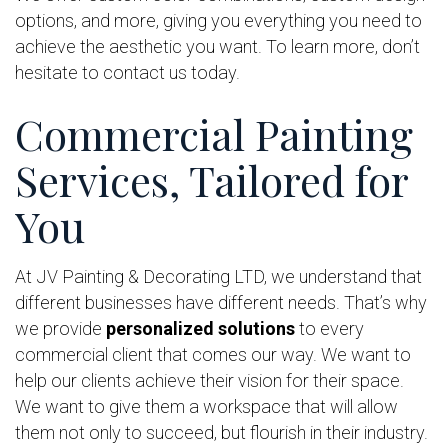
options, and more, giving you everything you need to
achieve the aesthetic you want. To learn more, don’t
hesitate to contact us today.
Commercial Painting
Services, Tailored for
You
At JV Painting & Decorating LTD, we understand that
different businesses have different needs. That’s why
we provide
personalized solutions
to every
commercial client that comes our way. We want to
help our clients achieve their vision for their space.
We want to give them a workspace that will allow
them not only to succeed, but flourish in their industry.