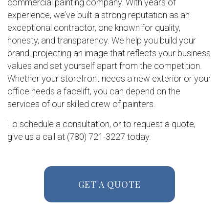
commercial painting company. With years of
experience, we’ve built a strong reputation as an
exceptional contractor, one known for quality,
honesty, and transparency. We help you build your
brand, projecting an image that reflects your business
values and set yourself apart from the competition.
Whether your storefront needs a new exterior or your
office needs a facelift, you can depend on the
services of our skilled crew of painters.
To schedule a consultation, or to request a quote,
give us a call at (780) 721-3227 today.
GET A QUOTE