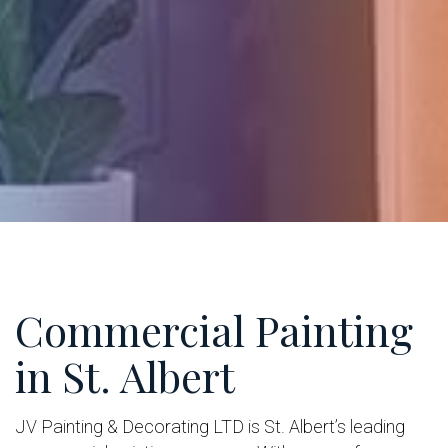
Commercial Painting
in St. Albert
JV Painting & Decorating LTD is St. Albert’s leading