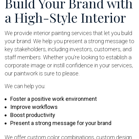
Build Your Brand with
a High-Style Interior
We provide interior painting services that let you build
your brand. We help you present a strong message to
key stakeholders, including investors, customers, and
staff members. Whether you’re looking to establish a
corporate image or instill confidence in your services,
our paintwork is sure to please.
We can help you:
Foster a positive work environment
Improve workflows
Boost productivity
Present a strong message for your brand
We offer custom color combinations, custom design