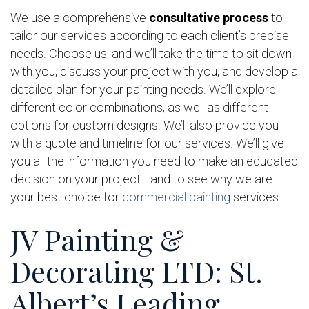
We use a comprehensive
consultative process
to
tailor our services according to each client’s precise
needs. Choose us, and we’ll take the time to sit down
with you, discuss your project with you, and develop a
detailed plan for your painting needs. We’ll explore
different color combinations, as well as different
options for custom designs. We’ll also provide you
with a quote and timeline for our services. We’ll give
you all the information you need to make an educated
decision on your project—and to see why we are
your best choice for
commercial painting
services.
JV Painting &
Decorating LTD: St.
Albert’s Leading