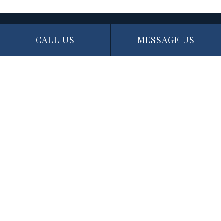
CALL US
MESSAGE US
Contact Info
Edmonton, AB T5N 1J6
Phone: (780) 721-3227
Email: info@thepaintingexperts.ca
Hours of Operation