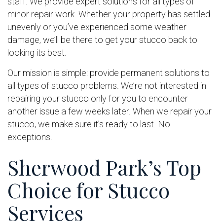
staff. We provide expert solutions for all types of
minor repair work. Whether your property has settled
unevenly or you’ve experienced some weather
damage, we’ll be there to get your stucco back to
looking its best.
Our mission is simple: provide permanent solutions to
all types of stucco problems. We’re not interested in
repairing your stucco only for you to encounter
another issue a few weeks later. When we repair your
stucco, we make sure it’s ready to last. No
exceptions.
Sherwood Park’s Top
Choice for Stucco
Services