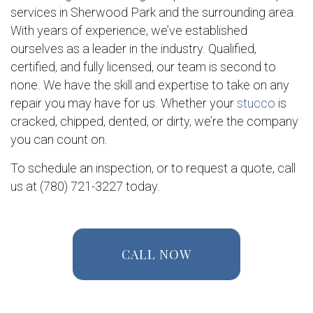
services in Sherwood Park and the surrounding area.
With years of experience, we’ve established
ourselves as a leader in the industry. Qualified,
certified, and fully licensed, our team is second to
none. We have the skill and expertise to take on any
repair you may have for us. Whether your
stucco
is
cracked, chipped, dented, or dirty, we’re the company
you can count on.
To schedule an inspection, or to request a quote, call
us at (780) 721-3227 today.
CALL NOW