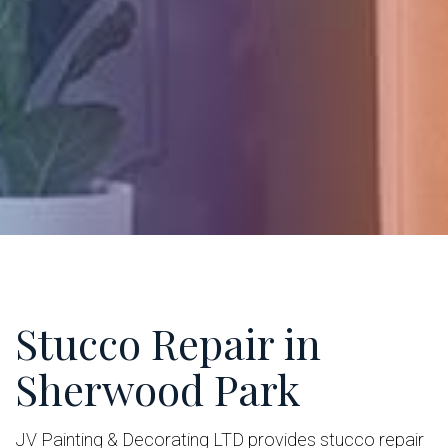
Stucco Repair in
Sherwood Park
JV Painting & Decorating LTD provides stucco repair