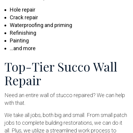
Hole repair
Crack repair
Waterproofing and priming
Refinishing
Painting
…and more
Top-Tier Succo Wall
Repair
Need an entire wall of stucco repaired? We can help
with that.
We take all jobs, both big and small. From small patch
jobs to complete building restorations, we can do it
all. Plus, we utilize a streamlined work process to