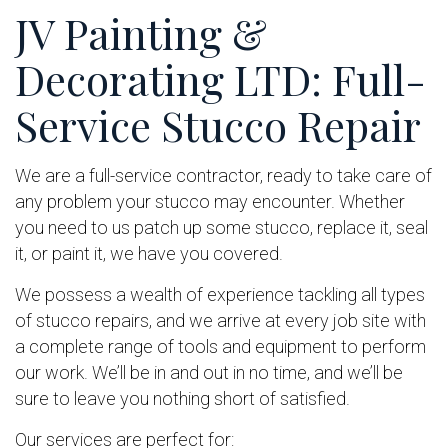
JV Painting &
Decorating LTD: Full-
Service Stucco Repair
We are a full-service contractor, ready to take care of
any problem your stucco may encounter. Whether
you need to us patch up some stucco, replace it, seal
it, or paint it, we have you covered.
We possess a wealth of experience tackling all types
of stucco repairs, and we arrive at every job site with
a complete range of tools and equipment to perform
our work. We’ll be in and out in no time, and we’ll be
sure to leave you nothing short of satisfied.
Our services are perfect for: