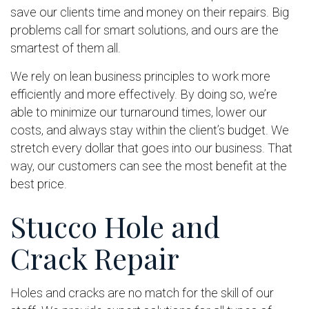
save our clients time and money on their repairs. Big
problems call for smart solutions, and ours are the
smartest of them all.
We rely on lean business principles to work more
efficiently and more effectively. By doing so, we’re
able to minimize our turnaround times, lower our
costs, and always stay within the client’s budget. We
stretch every dollar that goes into our business. That
way, our customers can see the most benefit at the
best price.
Stucco Hole and
Crack Repair
Holes and cracks are no match for the skill of our