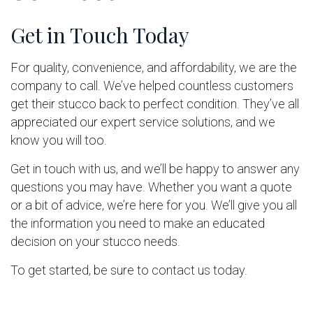
Get in Touch Today
For quality, convenience, and affordability, we are the
company to call. We’ve helped countless customers
get their stucco back to perfect condition. They’ve all
appreciated our expert service solutions, and we
know you will too.
Get in touch with us, and we’ll be happy to answer any
questions you may have. Whether you want a quote
or a bit of advice, we’re here for you. We’ll give you all
the information you need to make an educated
decision on your stucco needs.
To get started, be sure to contact us today.