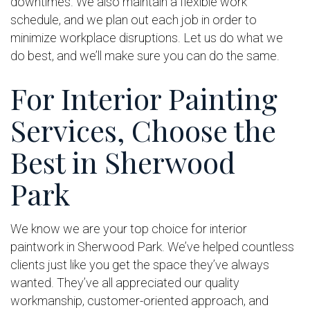
downtimes. We also maintain a flexible work
schedule, and we plan out each job in order to
minimize workplace disruptions. Let us do what we
do best, and we’ll make sure you can do the same.
For Interior Painting
Services, Choose the
Best in Sherwood
Park
We know we are your top choice for interior
paintwork in Sherwood Park. We’ve helped countless
clients just like you get the space they’ve always
wanted. They’ve all appreciated our quality
workmanship, customer-oriented approach, and