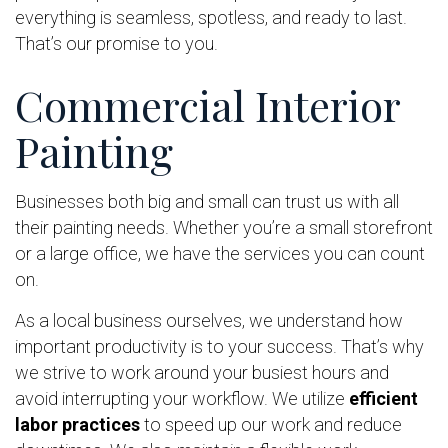
everything is seamless, spotless, and ready to last.
That’s our promise to you.
Commercial Interior
Painting
Businesses both big and small can trust us with all
their painting needs. Whether you’re a small storefront
or a large office, we have the services you can count
on.
As a local business ourselves, we understand how
important productivity is to your success. That’s why
we strive to work around your busiest hours and
avoid interrupting your workflow. We utilize
efficient
labor practices
to speed up our work and reduce