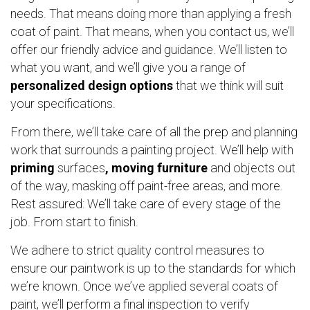
needs. That means doing more than applying a fresh
coat of paint. That means, when you contact us, we’ll
offer our friendly advice and guidance. We’ll listen to
what you want, and we’ll give you a range of
personalized design options
that we think will suit
your specifications.
From there, we’ll take care of all the prep and planning
work that surrounds a painting project. We’ll help with
priming
surfaces
, moving furniture
and objects out
of the way, masking off paint-free areas, and more.
Rest assured: We’ll take care of every stage of the
job. From start to finish.
We adhere to strict quality control measures to
ensure our paintwork is up to the standards for which
we’re known. Once we’ve applied several coats of
paint, we’ll perform a final inspection to verify