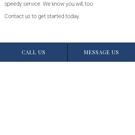
speedy service. We know you will, too.
Contact us to get started today.
CALL US
MESSAGE US
Contact Info
Edmonton, AB T5N 1J6
Phone: (780) 721-3227