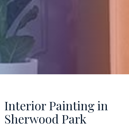
Interior Painting in
Sherwood Park