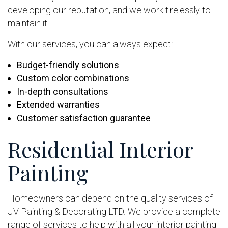
developing our reputation, and we work tirelessly to
maintain it.
With our services, you can always expect:
Budget-friendly solutions
Custom color combinations
In-depth consultations
Extended warranties
Customer satisfaction guarantee
Residential Interior
Painting
Homeowners can depend on the quality services of
JV Painting & Decorating LTD. We provide a complete
range of services to help with all your interior painting