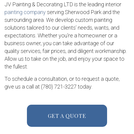
JV Painting & Decorating LTD is the leading interior
painting company
serving Sherwood Park and the
surrounding area. We develop custom painting
solutions tailored to our clients’ needs, wants, and
expectations. Whether you’re a homeowner or a
business owner, you can take advantage of our
quality services, fair prices, and diligent workmanship.
Allow us to take on the job, and enjoy your space to
the fullest.
To schedule a consultation, or to request a quote,
give us a call at (780) 721-3227 today.
GET A QUOTE