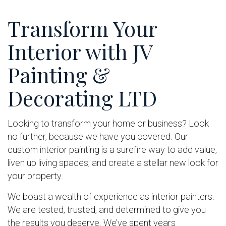
Transform Your
Interior with JV
Painting &
Decorating LTD
Looking to transform your home or business? Look
no further, because we have you covered. Our
custom interior painting is a surefire way to add value,
liven up living spaces, and create a stellar new look for
your property.
We boast a wealth of experience as interior painters.
We are tested, trusted, and determined to give you
the results you deserve. We’ve spent years