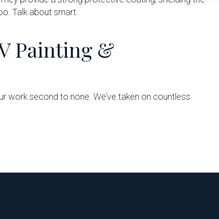
too. Talk about smart.
V Painting &
 our work second to none. We’ve taken on countless