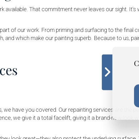
k available. That commitment never leaves our sight. It’s 
y part of our work. From priming and surfacing to the final 
 and which make our painting superb. Because to us, paintin
C
ces
ys, we have you covered. Our repainting services are the p
ce, we give it a total facelift, giving it a brand-new look w
ey look great—they also protect the underlying surface. T