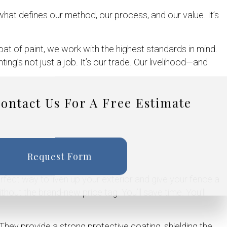
what defines our method, our process, and our value. It’s
coat of paint, we work with the highest standards in mind.
g’s not just a job. It’s our trade. Our livelihood—and
ontact Us For A Free Estimate
Request Form
erfect way to liven up your exterior and give your fence a
ithout the brand-new price tag. You’ll save time. You’ll
hey provide a strong protective coating, shielding the