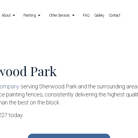
About
Painting
Other Services
FAQ
Gallery
Contact
 Services
Reviews
Deck Painting
Power Washing Services
ing Services
Exterior Brick Painters
Stucco Repair
rwood Park
allation Services
Fence Painters
Wallpaper Removal Services
Industrial Painting
Kitchen Cabinet Painting
 company
serving Sherwood Park and the surrounding area
 painting fences, consistently delivering the highest qualit
Painting Estimates
than the best on the block.
Service Areas
3227 today.