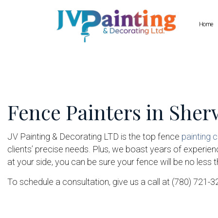
Home
Blog
Commercial Painting
Drywall Repair
Deck Staining
Pressure Wash
Fence Painters in She
Exterior Painting
Wallpaper Inst
House Painting
Interior Painting
JV Painting & Decorating LTD is the top fence
painting
clients’ precise needs. Plus, we boast years of experience
Painting Company
at your side, you can be sure your fence will be no less 
Spray-Applied Exterior Painting
To schedule a consultation, give us a call at (780) 721-