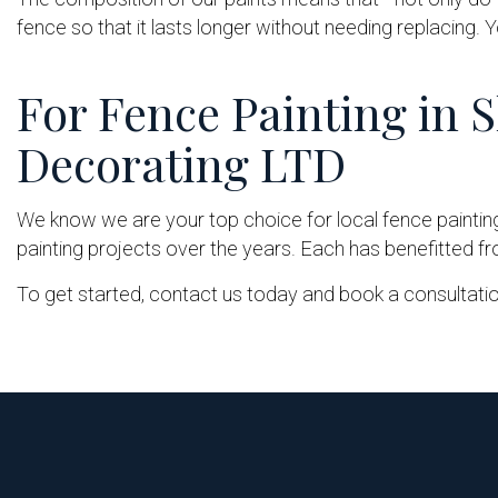
fence so that it lasts longer without needing replacing. Y
For Fence Painting in 
Decorating LTD
We know we are your top choice for local fence paintin
painting projects over the years. Each has benefitted from
To get started, contact us today and book a consultatio