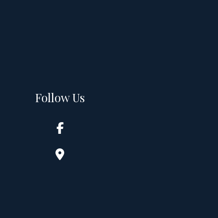
Follow Us