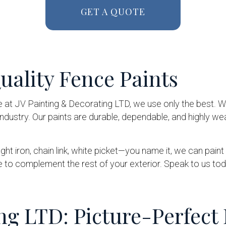
GET A QUOTE
ality Fence Paints
e at JV Painting & Decorating LTD, we use only the best.
dustry. Our paints are durable, dependable, and highly we
ought iron, chain link, white picket—you name it, we can pai
e to complement the rest of your exterior. Speak to us to
ng LTD: Picture-Perfect