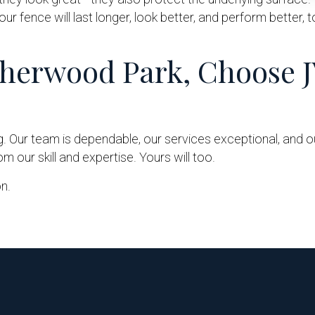
our fence will last longer, look better, and perform better, 
Sherwood Park, Choose J
g. Our team is dependable, our services exceptional, and
 our skill and expertise. Yours will too.
n.