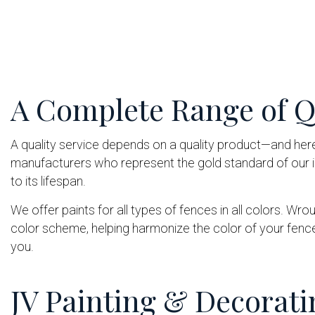
A Complete Range of Qu
A quality service depends on a quality product—and her
manufacturers who represent the gold standard of our in
to its lifespan.
We offer paints for all types of fences in all colors. Wr
color scheme, helping harmonize the color of your fenc
you.
JV Painting & Decorati