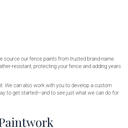
 We source our fence paints from trusted brand-name
ather-resistant, protecting your fence and adding years
nt it. We can also work with you to develop a custom
day to get started—and to see just what we can do for
 Paintwork