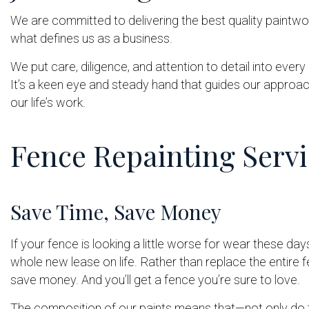
We are committed to delivering the best quality paintwor
what defines us as a business.
We put care, diligence, and attention to detail into ever
It’s a keen eye and steady hand that guides our approach,
our life’s work.
Fence Repainting Servi
Save Time, Save Money
If your fence is looking a little worse for wear these da
whole new lease on life. Rather than replace the entire fen
save money. And you’ll get a fence you’re sure to love.
The composition of our paints means that—not only do th