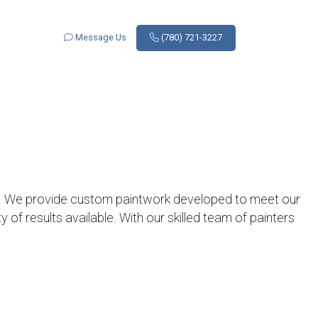
Message Us
(780) 721-3227
. We provide custom paintwork developed to meet our
y of results available. With our skilled team of painters