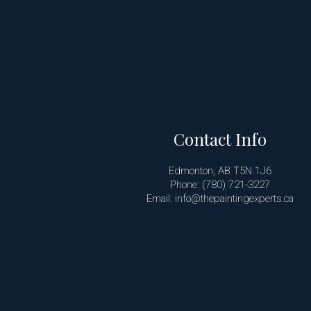
Contact Info
Edmonton, AB T5N 1J6
Phone: (780) 721-3227
Email: info@thepaintingexperts.ca