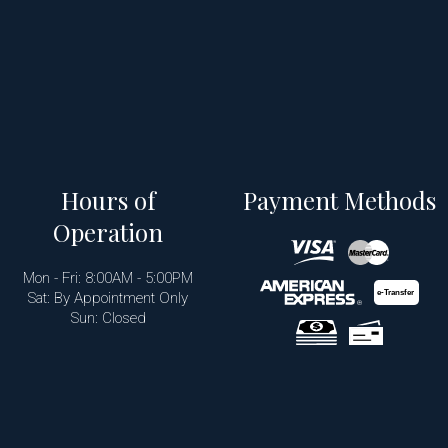
Hours of
Payment Methods
Operation
Mon - Fri: 8:00AM - 5:00PM
e-
T
ransfer
Sat: By Appointment Only
Sun: Closed