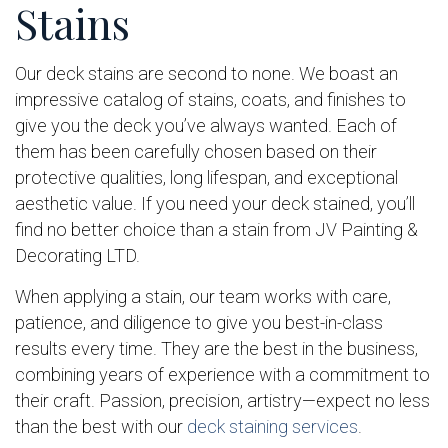
Stains
Our deck stains are second to none. We boast an
impressive catalog of stains, coats, and finishes to
give you the deck you’ve always wanted. Each of
them has been carefully chosen based on their
protective qualities, long lifespan, and exceptional
aesthetic value. If you need your deck stained, you’ll
find no better choice than a stain from JV Painting &
Decorating LTD.
When applying a stain, our team works with care,
patience, and diligence to give you best-in-class
results every time. They are the best in the business,
combining years of experience with a commitment to
their craft. Passion, precision, artistry—expect no less
than the best with our
deck staining services
.