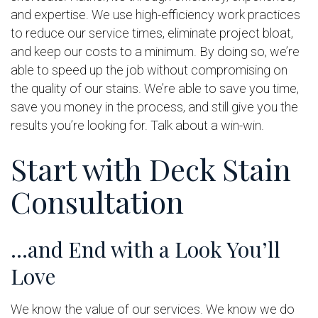
and expertise. We use high-efficiency work practices
to reduce our service times, eliminate project bloat,
and keep our costs to a minimum. By doing so, we’re
able to speed up the job without compromising on
the quality of our stains. We’re able to save you time,
save you money in the process, and still give you the
results you’re looking for. Talk about a win-win.
Start with Deck Stain
Consultation
…and End with a Look You’ll
Love
We know the value of our services. We know we do