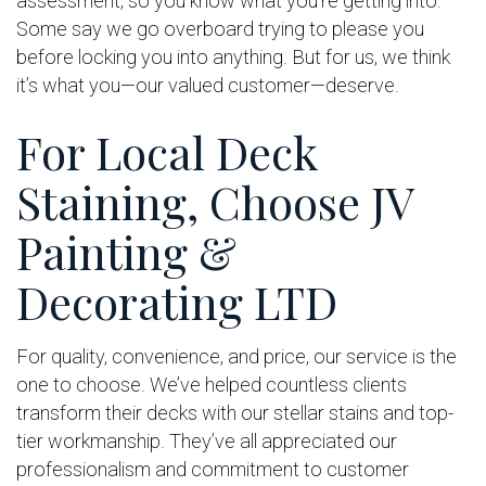
assessment, so you know what you’re getting into.
Some say we go overboard trying to please you
before locking you into anything. But for us, we think
it’s what you—our valued customer—deserve.
For Local Deck
Staining, Choose JV
Painting &
Decorating LTD
For quality, convenience, and price, our service is the
one to choose. We’ve helped countless clients
transform their decks with our stellar stains and top-
tier workmanship. They’ve all appreciated our
professionalism and commitment to customer