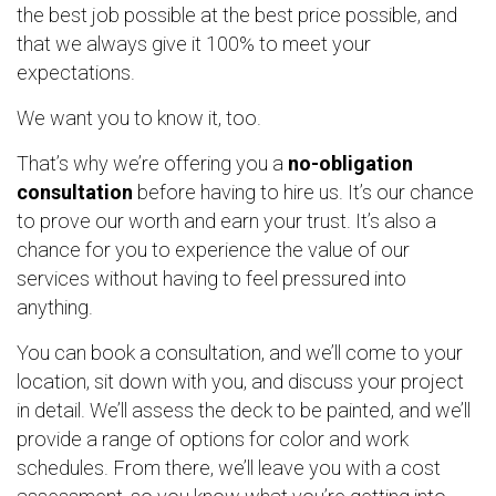
the best job possible at the best price possible, and
that we always give it 100% to meet your
expectations.
We want you to know it, too.
That’s why we’re offering you a
no-obligation
consultation
before having to hire us. It’s our chance
to prove our worth and earn your trust. It’s also a
chance for you to experience the value of our
services without having to feel pressured into
anything.
You can book a consultation, and we’ll come to your
location, sit down with you, and discuss your project
in detail. We’ll assess the deck to be painted, and we’ll
provide a range of options for color and work
schedules. From there, we’ll leave you with a cost