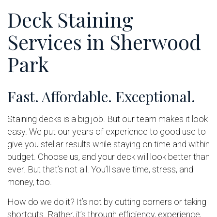
Deck Staining
Services in Sherwood
Park
Fast. Affordable. Exceptional.
Staining decks is a big job. But our team makes it look
easy. We put our years of experience to good use to
give you stellar results while staying on time and within
budget. Choose us, and your deck will look better than
ever. But that’s not all. You’ll save time, stress, and
money, too.
How do we do it? It’s not by cutting corners or taking
shortcuts. Rather, it’s through efficiency, experience,