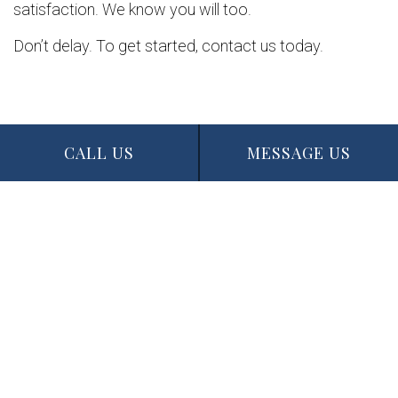
satisfaction. We know you will too.
Don’t delay. To get started, contact us today.
CALL US
MESSAGE US
Contact Info
Edmonton, AB T5N 1J6
Phone: (780) 721-3227