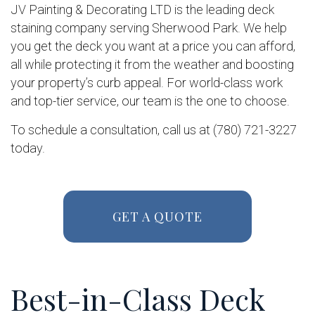
JV Painting & Decorating LTD is the leading deck
staining company serving Sherwood Park. We help
you get the deck you want at a price you can afford,
all while protecting it from the weather and boosting
your property’s curb appeal. For world-class work
and top-tier service, our team is the one to choose.
To schedule a consultation, call us at (780) 721-3227
today.
GET A QUOTE
Best-in-Class Deck