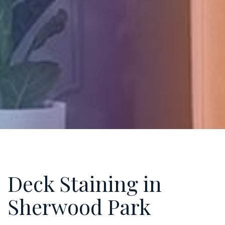
Deck Staining in
Sherwood Park