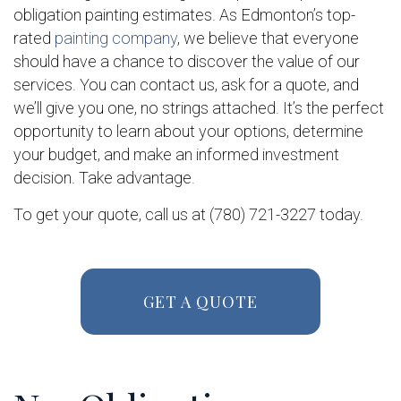
obligation painting estimates. As Edmonton’s top-
rated
painting company
, we believe that everyone
should have a chance to discover the value of our
services. You can contact us, ask for a quote, and
we’ll give you one, no strings attached. It’s the perfect
opportunity to learn about your options, determine
your budget, and make an informed investment
decision. Take advantage.
To get your quote, call us at (780) 721-3227 today.
GET A QUOTE