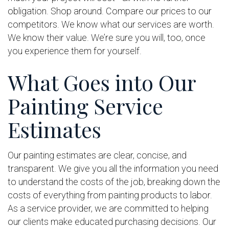
obligation. Shop around. Compare our prices to our
competitors. We know what our services are worth.
We know their value. We’re sure you will, too, once
you experience them for yourself.
What Goes into Our
Painting Service
Estimates
Our painting estimates are clear, concise, and
transparent. We give you all the information you need
to understand the costs of the job, breaking down the
costs of everything from painting products to labor.
As a service provider, we are committed to helping
our clients make educated purchasing decisions. Our