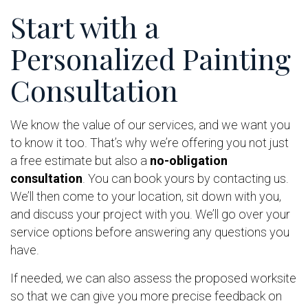
Start with a
Personalized Painting
Consultation
We know the value of our services, and we want you
to know it too. That’s why we’re offering you not just
a free estimate but also a
no-obligation
consultation
. You can book yours by contacting us.
We’ll then come to your location, sit down with you,
and discuss your project with you. We’ll go over your
service options before answering any questions you
have.
If needed, we can also assess the proposed worksite
so that we can give you more precise feedback on