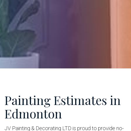
Painting Estimates in
Edmonton
JV Painting & Decorating LTD is proud to provide no-