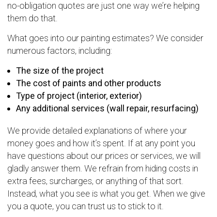
no-obligation quotes are just one way we’re helping
them do that.
What goes into our painting estimates? We consider
numerous factors, including:
The size of the project
The cost of paints and other products
Type of project (interior, exterior)
Any additional services (wall repair, resurfacing)
We provide detailed explanations of where your
money goes and how it’s spent. If at any point you
have questions about our prices or services, we will
gladly answer them. We refrain from hiding costs in
extra fees, surcharges, or anything of that sort.
Instead, what you see is what you get. When we give
you a quote, you can trust us to stick to it.