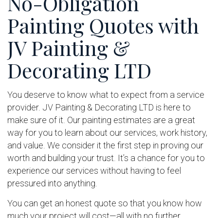
No-Obligation
Painting Quotes with
JV Painting &
Decorating LTD
You deserve to know what to expect from a service
provider. JV Painting & Decorating LTD is here to
make sure of it. Our painting estimates are a great
way for you to learn about our services, work history,
and value. We consider it the first step in proving our
worth and building your trust. It’s a chance for you to
experience our services without having to feel
pressured into anything.
You can get an honest quote so that you know how
much your project will cost—all with no further