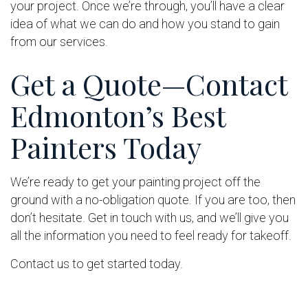
your project. Once we’re through, you’ll have a clear
idea of what we can do and how you stand to gain
from our services.
Get a Quote—Contact
Edmonton’s Best
Painters Today
We’re ready to get your painting project off the
ground with a no-obligation quote. If you are too, then
don’t hesitate. Get in touch with us, and we’ll give you
all the information you need to feel ready for takeoff.
Contact us to get started today.