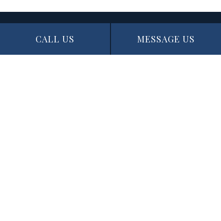
CALL US
MESSAGE US
Contact Info
Edmonton, AB T5N 1J6
Phone: (780) 721-3227
Email: info@thepaintingexperts.ca
Hours of Operation