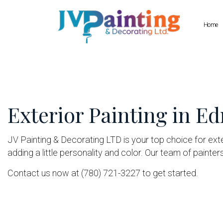
Home
Blog
Commercial Painting
Drywall Repair
Deck Staining
Pressure Wash
Exterior Painting in 
Exterior Painting
Wallpaper Inst
House Painting
JV Painting & Decorating LTD is your top choice for ext
Interior Painting
adding a little personality and color. Our team of painter
Painting Company
Contact us now at (780) 721-3227 to get started.
Spray-Applied Exterior Painting