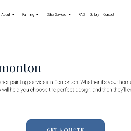
About
Painting
Other Services
FAQ
Gallery
Contact
 Services
Reviews
Deck Painting
Power Washing Services
ing Services
Exterior Brick Painters
Stucco Repair
Edmonton
allation Services
Fence Painters
Wallpaper Removal Services
Industrial Painting
erior painting services in Edmonton. Whether it’s your hom
Kitchen Cabinet Painting
s will help you choose the perfect design, and then they’ll 
Painting Estimates
Service Areas
GET A QUOTE