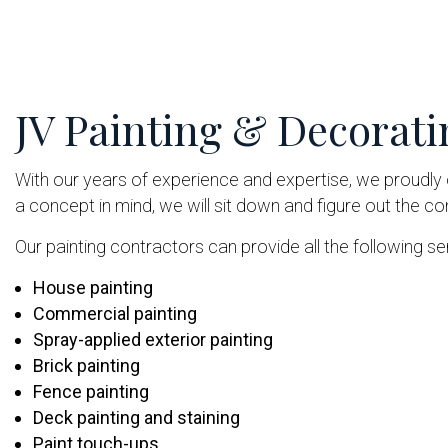
JV Painting & Decorati
With our years of experience and expertise, we proudly o
a concept in mind, we will sit down and figure out the c
Our painting contractors can provide all the following ser
House painting
Commercial painting
Spray-applied exterior painting
Brick painting
Fence painting
Deck painting and staining
Paint touch-ups