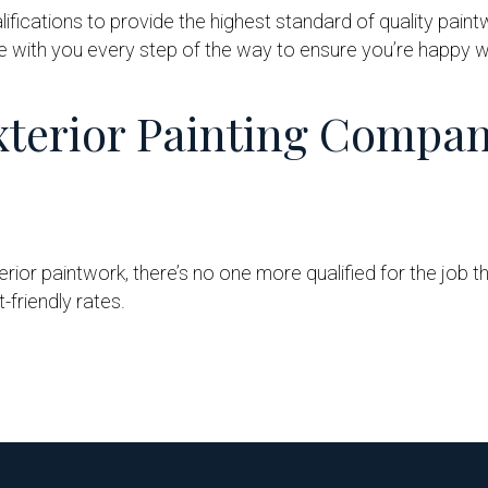
lifications to provide the highest standard of quality paint
e with you every step of the way to ensure you’re happy wi
terior Painting Compa
ior paintwork, there’s no one more qualified for the job th
-friendly rates.