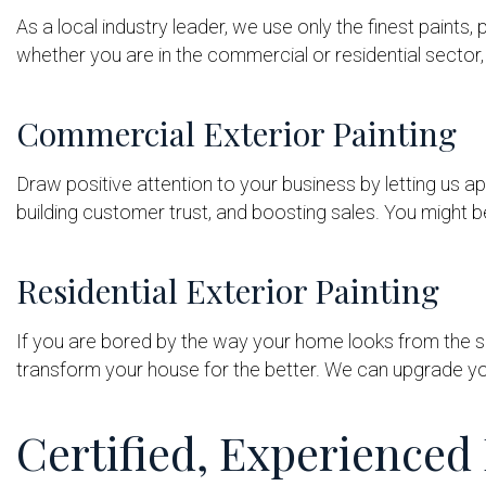
As a local industry leader, we use only the finest paints,
whether you are in the commercial or residential sector, 
Commercial Exterior Painting
Draw positive attention to your business by letting us app
building customer trust, and boosting sales. You might b
Residential Exterior Painting
If you are bored by the way your home looks from the si
transform your house for the better. We can upgrade yo
Certified, Experienced 