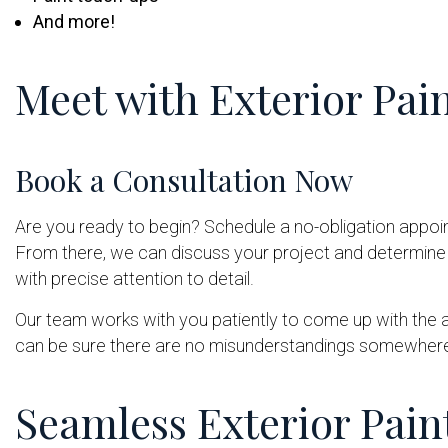
And more!
Meet with Exterior Pai
Book a Consultation Now
Are you ready to begin? Schedule a no-obligation appoin
From there, we can discuss your project and determine t
with precise attention to detail.
Our team works with you patiently to come up with the 
can be sure there are no misunderstandings somewhere
Seamless Exterior Pain