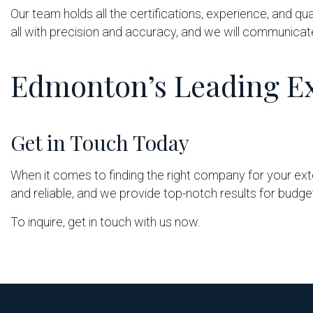
Our team holds all the certifications, experience, and qua
all with precision and accuracy, and we will communicat
Edmonton’s Leading Ex
Get in Touch Today
When it comes to finding the right company for your exter
and reliable, and we provide top-notch results for budget
To inquire, get in touch with us now.