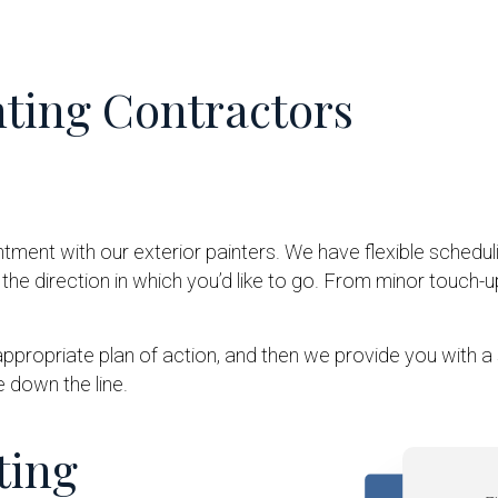
nting Contractors
tment with our exterior painters. We have flexible schedul
he direction in which you’d like to go. From minor touch-
appropriate plan of action, and then we provide you with 
 down the line.
ting