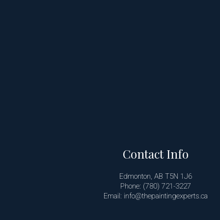
Contact Info
Edmonton, AB T5N 1J6
Phone: (780) 721-3227
Email: info@thepaintingexperts.ca