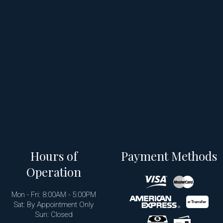
Hours of
Payment Methods
Operation
Mon - Fri: 8:00AM - 5:00PM
e-
T
ransfer
Sat: By Appointment Only
Sun: Closed