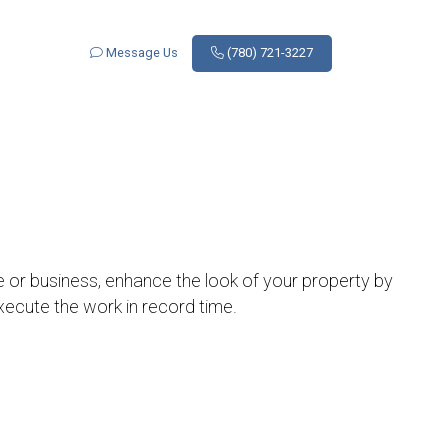
Message Us
(780) 721-3227
e or business, enhance the look of your property by
execute the work in record time.