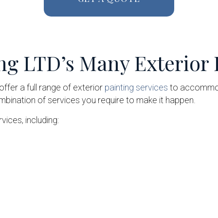
ng LTD’s Many Exterior 
ffer a full range of exterior
painting services
to accommoda
ombination of services you require to make it happen.
vices, including: