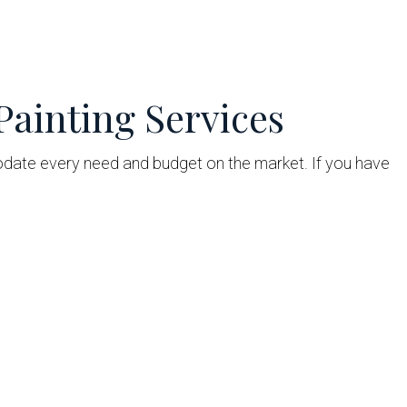
Painting Services
te every need and budget on the market. If you have