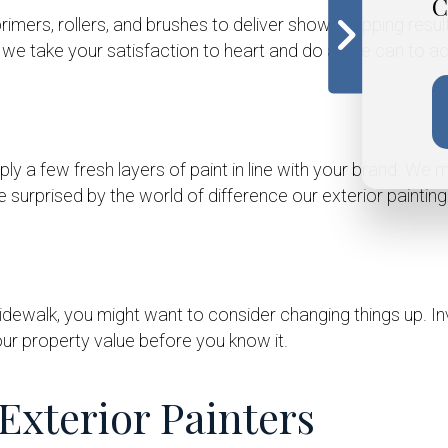
C
 primers, rollers, and brushes to deliver show-stopping resu
we take your satisfaction to heart and do all we can to ach
ly a few fresh layers of paint in line with your brand. We ma
e surprised by the world of difference our exterior paintin
dewalk, you might want to consider changing things up. In
ur property value before you know it.
Exterior Painters