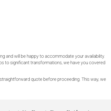
ing and will be happy to accommodate your availability.
ups to significant transformations, we have you covered
a straightforward quote before proceeding. This way, we