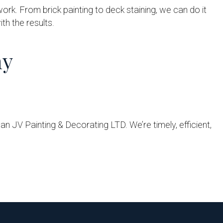
work. From brick painting to deck staining, we can do it
th the results.
ny
an JV Painting & Decorating LTD. We’re timely, efficient,