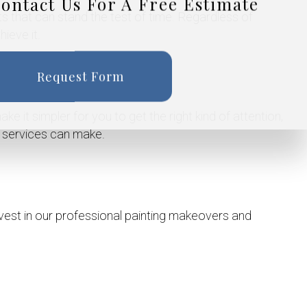
ontact Us For A Free Estimate
lts that can stand the test of time. Regardless of
ieve it.
Request Form
ke it simpler for you to get the right kind of attention,
g services can make.
vest in our professional painting makeovers and