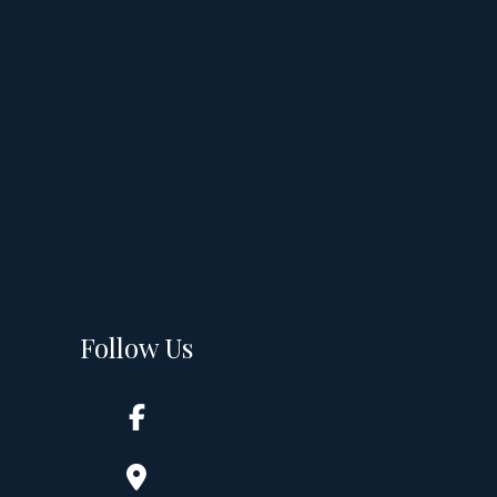
Follow Us