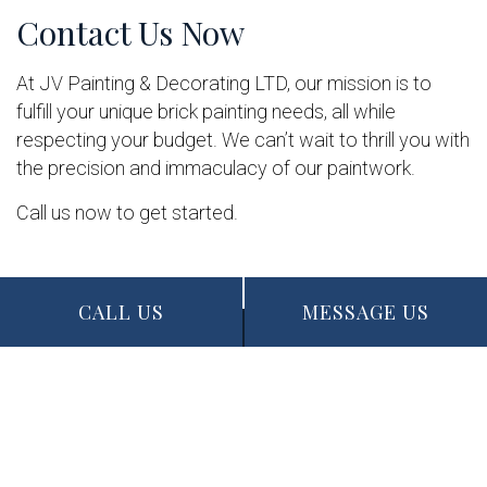
Contact Us Now
At JV Painting & Decorating LTD, our mission is to
fulfill your unique brick painting needs, all while
respecting your budget. We can’t wait to thrill you with
the precision and immaculacy of our paintwork.
Call us now to get started.
CALL US
MESSAGE US