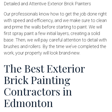
Detailed and Attentive Exterior Brick Painters
Our professionals know how to get the job done right
with speed and efficiency, and we make sure to clean
and prime the walls before starting to paint. We will
first spray paint a few initial layers, creating a solid
base. Then, we will pay careful attention to detail with
brushes and rollers. By the time we’ve completed the
work, your property will look brand-new.
The Best Exterior
Brick Painting
Contractors in
Edmonton