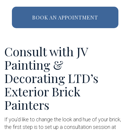
BOOK AN APPOINTMENT
Consult with JV
Painting &
Decorating LTD’s
Exterior Brick
Painters
If you’d like to change the look and hue of your brick,
the first step is to set up a consultation session at