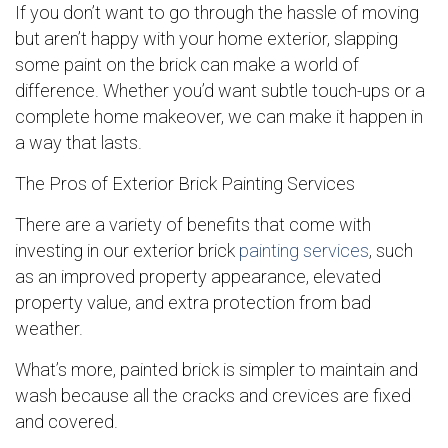
If you don’t want to go through the hassle of moving
but aren’t happy with your home exterior, slapping
some paint on the brick can make a world of
difference. Whether you’d want subtle touch-ups or a
complete home makeover, we can make it happen in
a way that lasts.
The Pros of Exterior Brick Painting Services
There are a variety of benefits that come with
investing in our exterior brick
painting services
, such
as an improved property appearance, elevated
property value, and extra protection from bad
weather.
What’s more, painted brick is simpler to maintain and
wash because all the cracks and crevices are fixed
and covered.