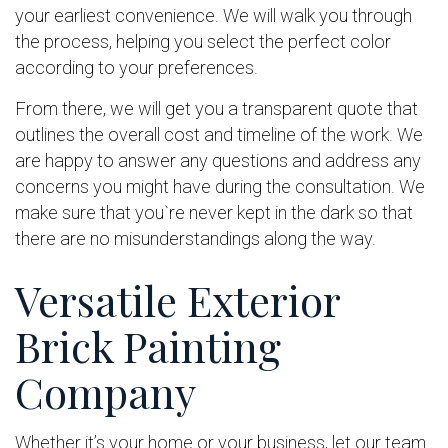
your earliest convenience. We will walk you through
the process, helping you select the perfect color
according to your preferences.
From there, we will get you a transparent quote that
outlines the overall cost and timeline of the work. We
are happy to answer any questions and address any
concerns you might have during the consultation. We
make sure that you`re never kept in the dark so that
there are no misunderstandings along the way.
Versatile Exterior
Brick Painting
Company
Whether it’s your home or your business, let our team