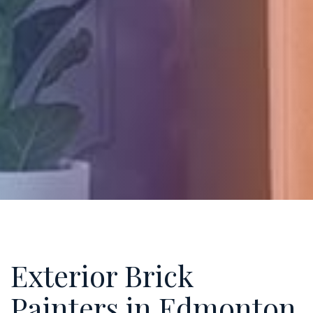
Exterior Brick
Painters in Edmonton