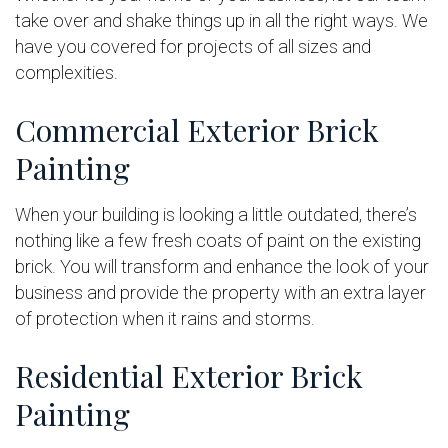
take over and shake things up in all the right ways. We
have you covered for projects of all sizes and
complexities.
Commercial Exterior Brick
Painting
When your building is looking a little outdated, there’s
nothing like a few fresh coats of paint on the existing
brick. You will transform and enhance the look of your
business and provide the property with an extra layer
of protection when it rains and storms.
Residential Exterior Brick
Painting