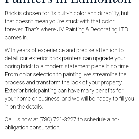
Brick is chosen for its built-in color and durability, but
that doesn’t mean you’re stuck with that color
forever. That’s where JV Painting & Decorating LTD
comes in.
With years of experience and precise attention to
detail, our exterior brick painters can upgrade your
boring brick to a modern statement piece in no time.
From color selection to painting, we streamline the
process and transform the look of your property.
Exterior brick painting can have many benefits for
your home or business, and we will be happy to fill you
in on the details.
Call us now at (780) 721-3227 to schedule a no-
obligation consultation.